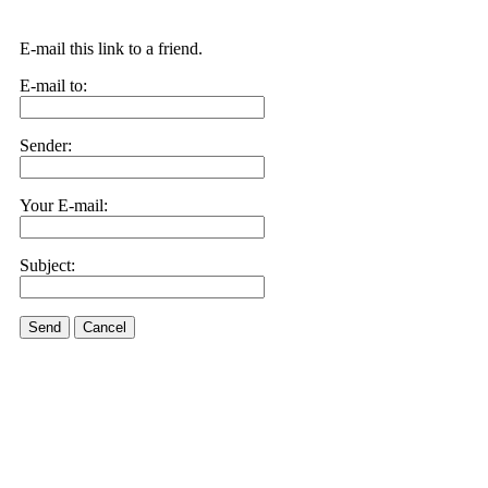
E-mail this link to a friend.
E-mail to:
Sender:
Your E-mail:
Subject:
Send
Cancel