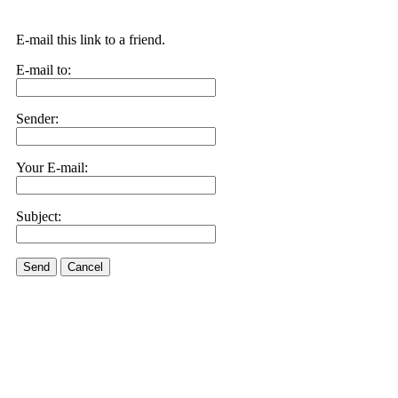
E-mail this link to a friend.
E-mail to:
Sender:
Your E-mail:
Subject:
Send
Cancel