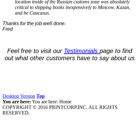
location inside of the Russian customs zone was absolutely
critical to shipping books inexpensively to Moscow, Kazan,
and he Caucasus.
Thanks for the job well done.
Fred
Feel free to
visit our
Testimonials
page to find
out what other
customers have to say about us
Desktop Version
Top
You are here:
You are here:
Home
COPYRIGHT © 2016 PRINTCORP.INC. ALL RIGHTS
RESERVED.