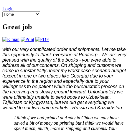
Login
Great job
with our very complicated order and shipments. Let me take
this opportunity to thank everyone at Printcorp - We are very
pleased with the quality of the books - you were able to
address all of our concerns. On shipping and customs we
came in substantially under my worst-case-scenario budget
(except in one or two places like Georgia) due to your
experience in the region and especially due to your
willingness to be patient while the bureaucratic process on
the receiving end slowly ground forward. Unfortunately we
were ultimately unable to send books to Uzbekistan,
Tajikistan or Kyrgyzstan, but we did get everything we
wanted to our two main markets - Russia and Kazakhstan.
I think if we had printed at Amity in China we may have
saved a bit of money on printing but I think we would have
spent much, much, more in shipping and customs. Your