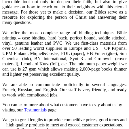
incredible tool not only to deepen their faith, but also to give
guidance on how to reach out to their neighbors with this eternal
message. For those yet to make a decision, our Bibles serve as a
resource for exploring the person of Christ and answering their
many questions.
We offer the most complete range of binding techniques Bible
printing – case binding, hard back, perfect bound, saddle stitched,
vinyl, genuine leather and PVC. We use first-class materials from
over 50 leading world suppliers in Europe and US – OP Papirna,
UPM Finland, Miquel&Costas, PDL (paper), HB Fuller (glue), Sun
Chemical (ink), BN International, Synt 3 and Cromwell (cover
material), Leonhard Kurz (foil), etc. The minimum paper weight we
can use is 27 gsm which allows making 2,000-page books thinner
and lighter yet preserving excellent quality.
We are able to communicate proficiently in several languages:
French, Russian, and English. Our staff is very friendly, and ready
to work with complicated jobs.
You can learn more about what customers have to say about us by
visiting our
Testimonials
page.
We go to great lengths to provide competitive prices, good terms and
high quality products to meet and exceed customer expectations.