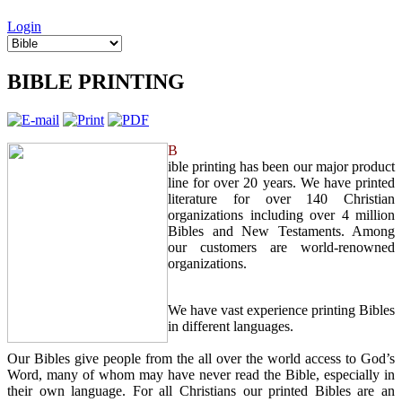
Login
BIBLE PRINTING
B
ible printing has been our major product
line for over 20 years. We have printed
literature for over 140 Christian
organizations including over 4 million
Bibles and New Testaments. Among
our customers are world-renowned
organizations.
We have vast experience printing Bibles
in different languages.
Our Bibles give people from the all over the world access to God’s
Word, many of whom may have never read the Bible, especially in
their own language. For all Christians our printed Bibles are an